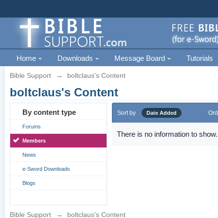
Home
Downloads
Message Board
Tutorials
Bible Support
→
boltclaus's Content
boltclaus's Content
By content type
Sort by
Ord
Date Added
Forums
There is no information to show.
Members
News
e-Sword Downloads
Blogs
Bible Support
→
boltclaus's Content