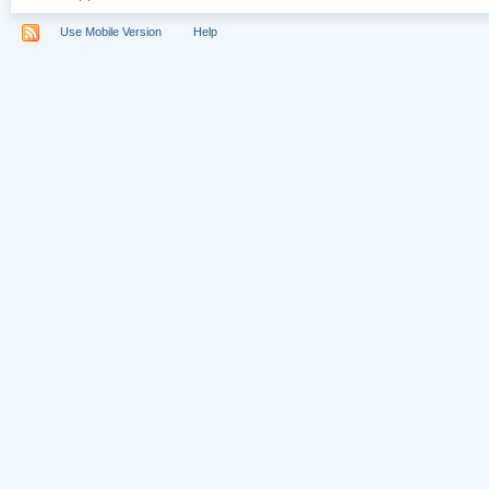
Use Mobile Version
Help