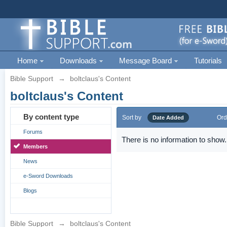
Home
Downloads
Message Board
Tutorials
Bible Support
→
boltclaus's Content
boltclaus's Content
By content type
Sort by
Ord
Date Added
Forums
There is no information to show.
Members
News
e-Sword Downloads
Blogs
Bible Support
→
boltclaus's Content