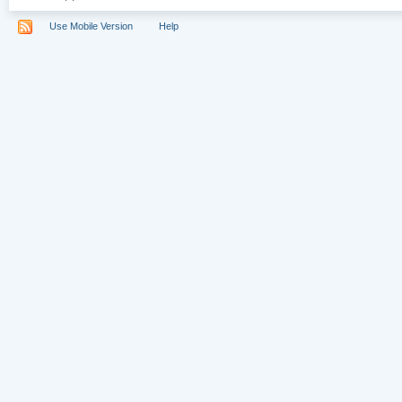
Use Mobile Version
Help