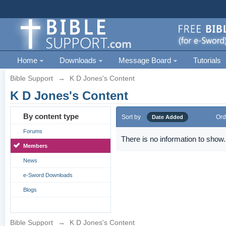
Home
Downloads
Message Board
Tutorials
Bible Support
→
K D Jones's Content
K D Jones's Content
By content type
Sort by
Ord
Date Added
Forums
There is no information to show.
Members
News
e-Sword Downloads
Blogs
Bible Support
→
K D Jones's Content