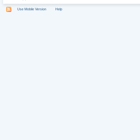
Use Mobile Version
Help