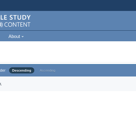
About
der
Descending
Ascending
.