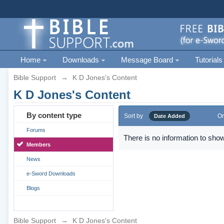
Home
Downloads
Message Board
Tutorials
Bible Support
→
K D Jones's Content
K D Jones's Content
By content type
Sort by
Or
Date Added
Forums
There is no information to show
Members
News
e-Sword Downloads
Blogs
Bible Support
→
K D Jones's Content