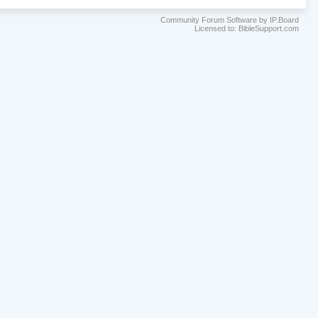
Community Forum Software by IP.Board
Licensed to: BibleSupport.com