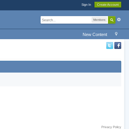
Sign In
Create Account
Members
New Content
Privacy Policy