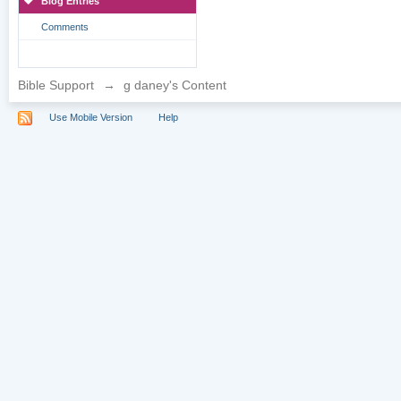
Blog Entries
Comments
Bible Support
→
g daney's Content
Use Mobile Version
Help