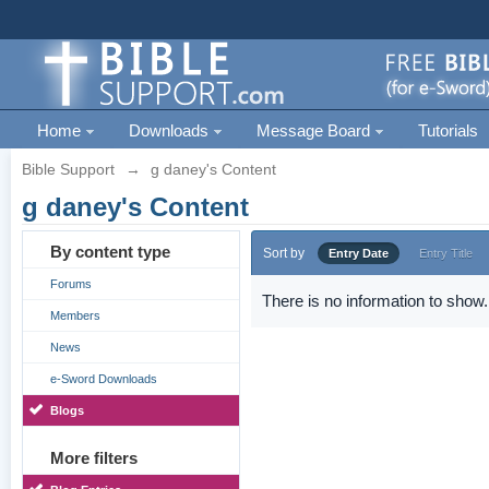
Home
Downloads
Message Board
Tutorials
Bible Support
→
g daney's Content
g daney's Content
By content type
Sort by
Entry Date
Entry Title
Forums
There is no information to show.
Members
News
e-Sword Downloads
Blogs
More filters