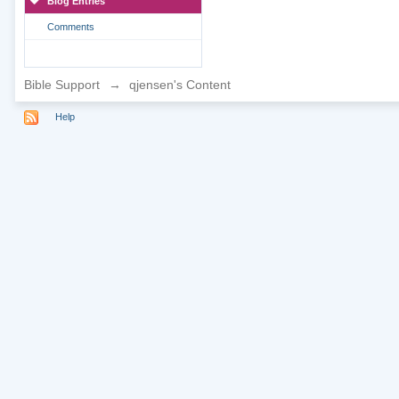
Blog Entries
Comments
Bible Support
→
qjensen's Content
Help