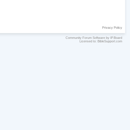
Privacy Policy
Community Forum Software by IP.Board
Licensed to: BibleSupport.com