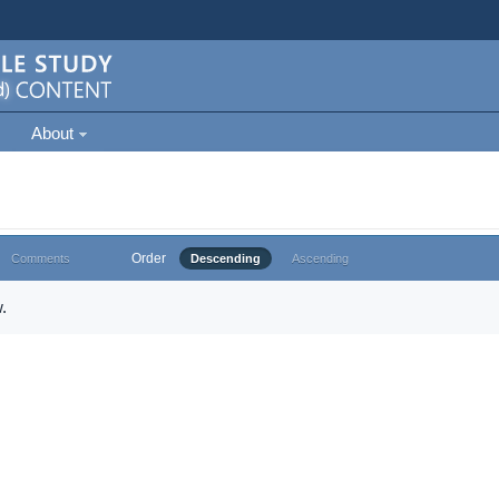
About
Order
Comments
Descending
Ascending
.