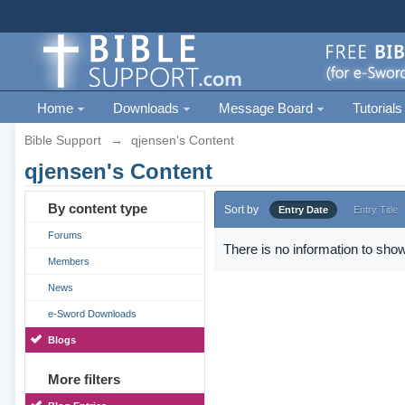
Home
Downloads
Message Board
Tutorials
Bible Support
→
qjensen's Content
qjensen's Content
By content type
Sort by
Entry Date
Entry Title
Forums
There is no information to show
Members
News
e-Sword Downloads
Blogs
More filters