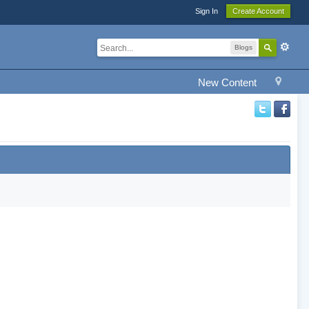
Sign In
Create Account
Blogs
New Content