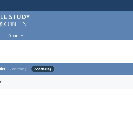
About
der
Descending
Ascending
.