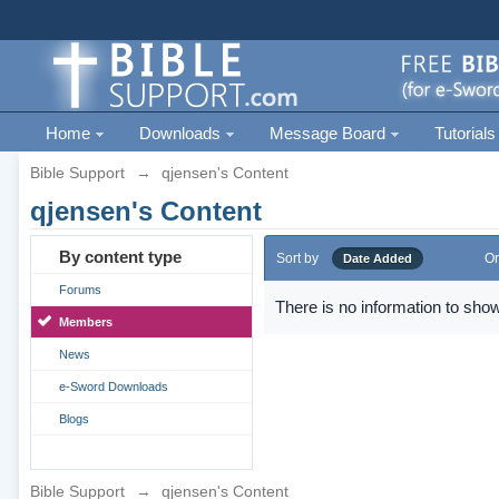
Home
Downloads
Message Board
Tutorials
Bible Support
→
qjensen's Content
qjensen's Content
By content type
Sort by
Or
Date Added
Forums
There is no information to show
Members
News
e-Sword Downloads
Blogs
Bible Support
→
qjensen's Content