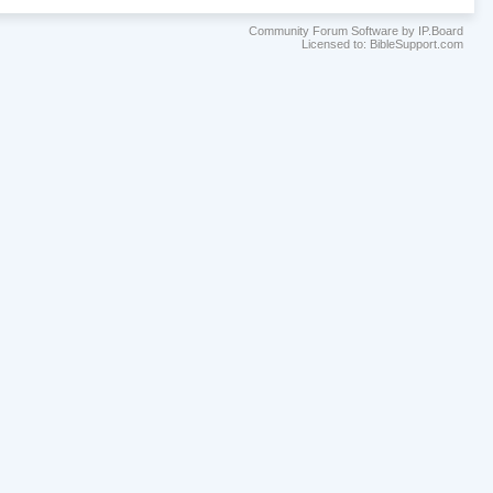
Community Forum Software by IP.Board
Licensed to: BibleSupport.com