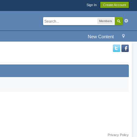
Sign In
Create Account
Members
New Content
Privacy Policy