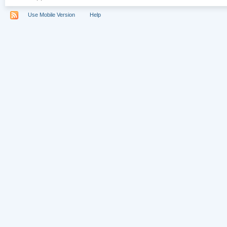
Use Mobile Version
Help