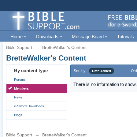
Home
Downloads
Message Board
Tutorials
Bible Support
→
BretteWalker's Content
BretteWalker's Content
By content type
Sort by
Ord
Date Added
Forums
There is no information to show.
Members
News
e-Sword Downloads
Blogs
Bible Support
→
BretteWalker's Content