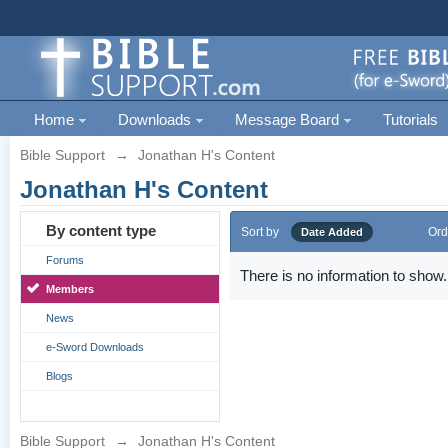
Home
Downloads
Message Board
Tutorials
Bible Support
→
Jonathan H's Content
Jonathan H's Content
By content type
Sort by
Ord
Date Added
Forums
There is no information to show.
Members
News
e-Sword Downloads
Blogs
Bible Support
→
Jonathan H's Content