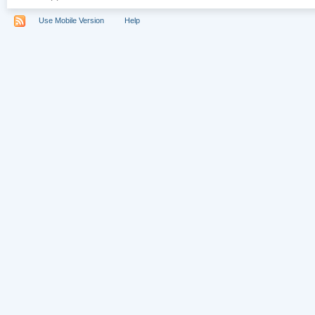
Use Mobile Version
Help