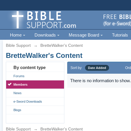
Home
Downloads
Message Board
Tutorials
Bible Support
→
BretteWalker's Content
BretteWalker's Content
By content type
Sort by
Ord
Date Added
Forums
There is no information to show.
Members
News
e-Sword Downloads
Blogs
Bible Support
→
BretteWalker's Content