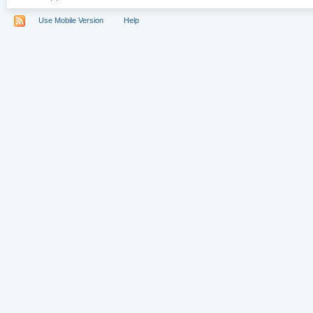
Use Mobile Version
Help