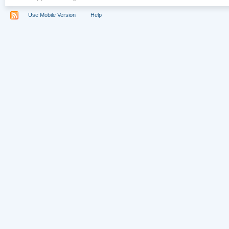
Use Mobile Version
Help