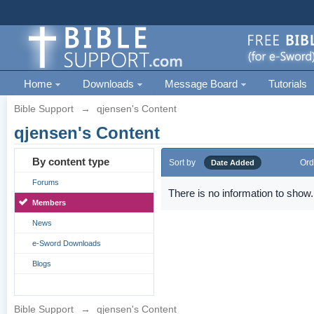
Home
Downloads
Message Board
Tutorials
Bible Support
→
qjensen's Content
qjensen's Content
By content type
Sort by
Ord
Date Added
Forums
There is no information to show.
Members
News
e-Sword Downloads
Blogs
Bible Support
→
qjensen's Content