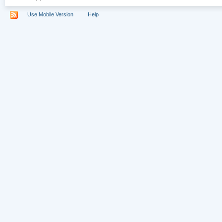
Use Mobile Version
Help