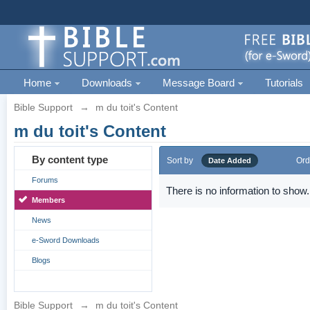
Home
Downloads
Message Board
Tutorials
Bible Support
→
m du toit's Content
m du toit's Content
By content type
Sort by
Ord
Date Added
Forums
There is no information to show.
Members
News
e-Sword Downloads
Blogs
Bible Support
→
m du toit's Content