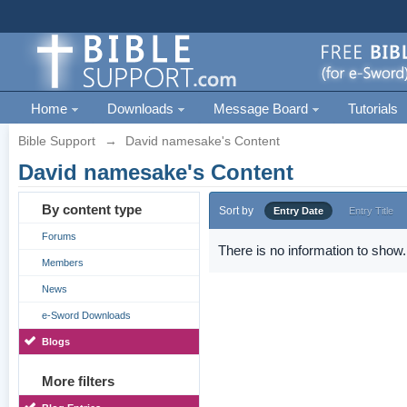
Home
Downloads
Message Board
Tutorials
Bible Support
→
David namesake's Content
David namesake's Content
By content type
Sort by
Entry Date
Entry Title
Forums
There is no information to show.
Members
News
e-Sword Downloads
Blogs
More filters