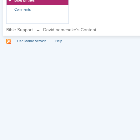
Blog Entries
Comments
Bible Support
→
David namesake's Content
Use Mobile Version
Help