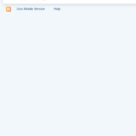
Use Mobile Version
Help