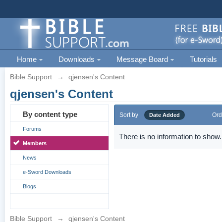
Home
Downloads
Message Board
Tutorials
Bible Support
→
qjensen's Content
qjensen's Content
By content type
Sort by
Ord
Date Added
Forums
There is no information to show.
Members
News
e-Sword Downloads
Blogs
Bible Support
→
qjensen's Content