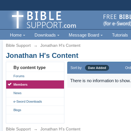
Home
Downloads
Message Board
Tutorials
Bible Support
→
Jonathan H's Content
Jonathan H's Content
By content type
Sort by
Ord
Date Added
Forums
There is no information to show.
Members
News
e-Sword Downloads
Blogs
Bible Support
→
Jonathan H's Content