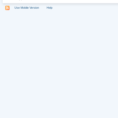
Use Mobile Version
Help