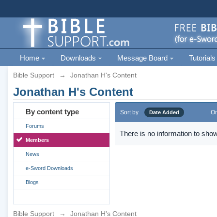
Home
Downloads
Message Board
Tutorials
Bible Support
→
Jonathan H's Content
Jonathan H's Content
By content type
Sort by
Or
Date Added
Forums
There is no information to show
Members
News
e-Sword Downloads
Blogs
Bible Support
→
Jonathan H's Content