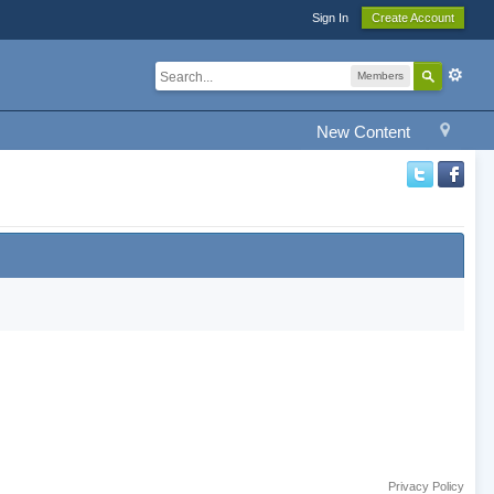
Sign In
Create Account
Members
New Content
Privacy Policy