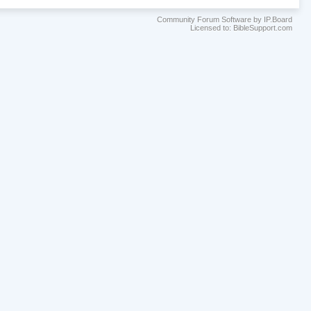
Community Forum Software by IP.Board
Licensed to: BibleSupport.com