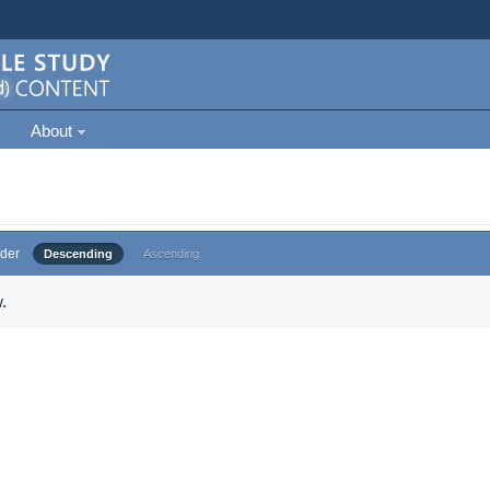
About
der
Descending
Ascending
.