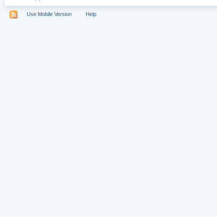
Use Mobile Version
Help