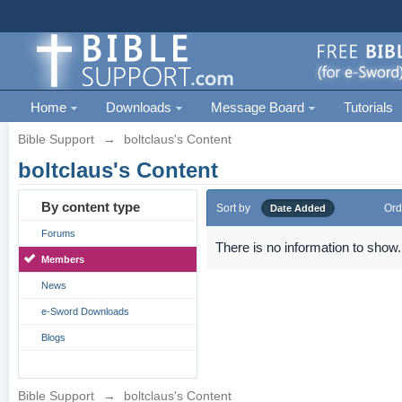
Home
Downloads
Message Board
Tutorials
Bible Support
→
boltclaus's Content
boltclaus's Content
By content type
Sort by
Ord
Date Added
Forums
There is no information to show.
Members
News
e-Sword Downloads
Blogs
Bible Support
→
boltclaus's Content