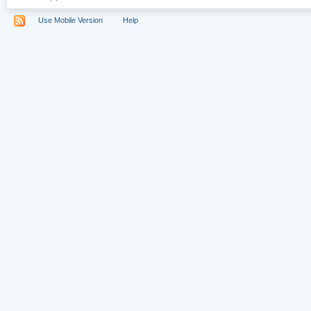
Use Mobile Version
Help