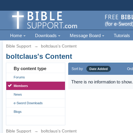
Home
Downloads
Message Board
Tutorials
Bible Support
→
boltclaus's Content
boltclaus's Content
By content type
Sort by
Ord
Date Added
Forums
There is no information to show.
Members
News
e-Sword Downloads
Blogs
Bible Support
→
boltclaus's Content