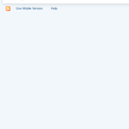
Use Mobile Version
Help