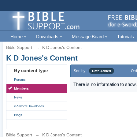
Home
Downloads
Message Board
Tutorials
Bible Support
→
K D Jones's Content
K D Jones's Content
By content type
Sort by
Ord
Date Added
Forums
There is no information to show.
Members
News
e-Sword Downloads
Blogs
Bible Support
→
K D Jones's Content