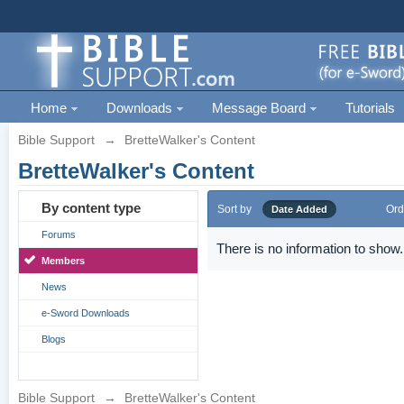
Home
Downloads
Message Board
Tutorials
Bible Support
→
BretteWalker's Content
BretteWalker's Content
By content type
Sort by
Ord
Date Added
Forums
There is no information to show.
Members
News
e-Sword Downloads
Blogs
Bible Support
→
BretteWalker's Content