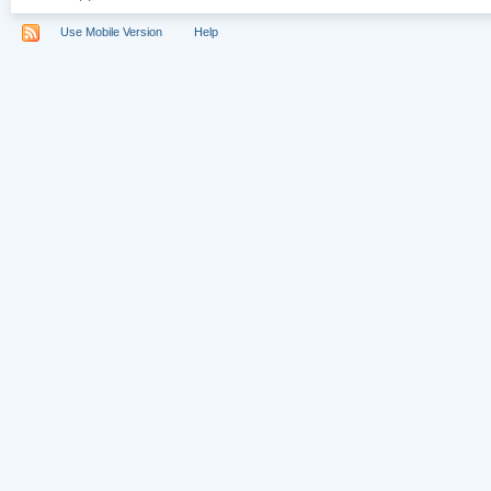
Use Mobile Version
Help