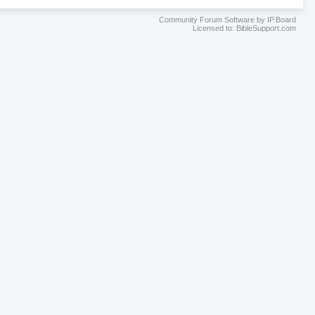
Community Forum Software by IP.Board
Licensed to: BibleSupport.com