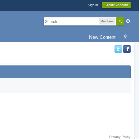
Sign In
Create Account
Members
New Content
Privacy Policy