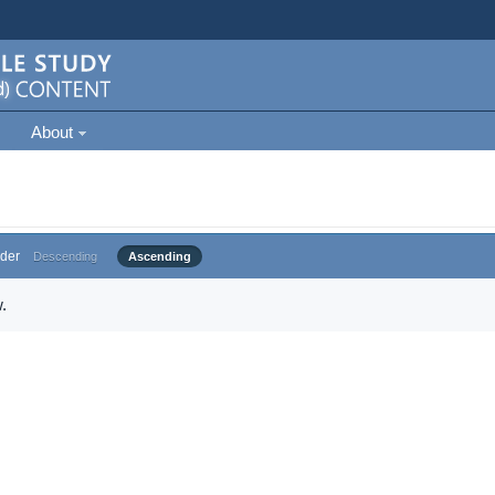
About
der
Descending
Ascending
.