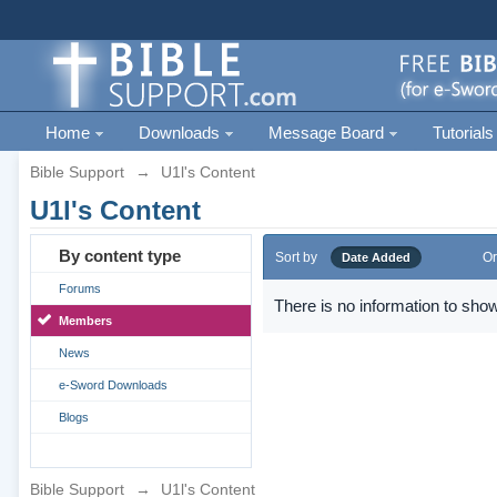
Home
Downloads
Message Board
Tutorials
Bible Support
→
U1l's Content
U1l's Content
By content type
Sort by
Or
Date Added
Forums
There is no information to show
Members
News
e-Sword Downloads
Blogs
Bible Support
→
U1l's Content