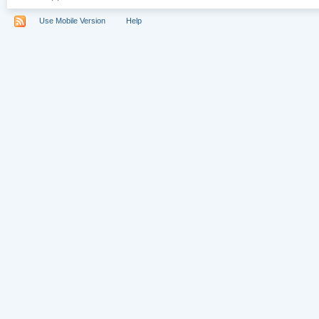
Use Mobile Version
Help