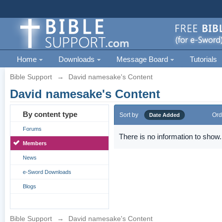
Home
Downloads
Message Board
Tutorials
Bible Support
→
David namesake's Content
David namesake's Content
By content type
Sort by
Ord
Date Added
Forums
There is no information to show.
Members
News
e-Sword Downloads
Blogs
Bible Support
→
David namesake's Content