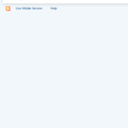
Use Mobile Version
Help