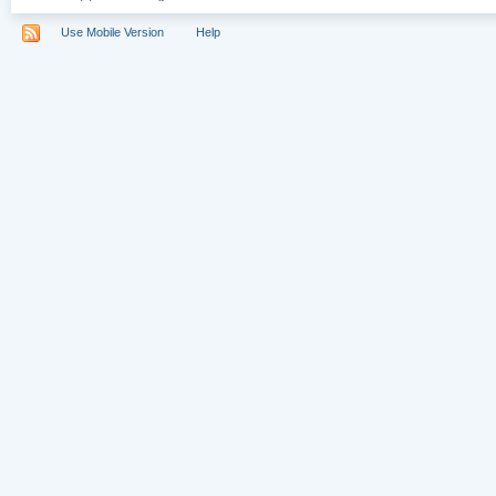
Use Mobile Version
Help