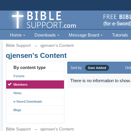
Home
Downloads
Message Board
Tutorials
Bible Support
→
qjensen's Content
qjensen's Content
By content type
Sort by
Ord
Date Added
Forums
There is no information to show.
Members
News
e-Sword Downloads
Blogs
Bible Support
→
qjensen's Content