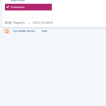
Blog Entries
Comments
Bible Support
→
U1l's Content
Use Mobile Version
Help