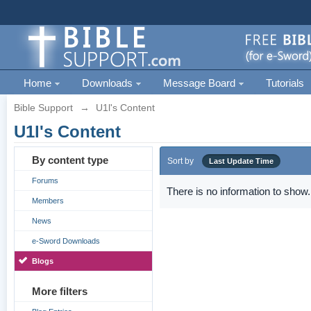
Home
Downloads
Message Board
Tutorials
Bible Support
→
U1l's Content
U1l's Content
By content type
Sort by
Last Update Time
Forums
There is no information to show.
Members
News
e-Sword Downloads
Blogs
More filters