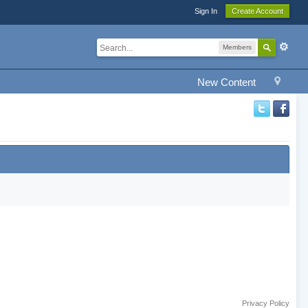
Sign In
Create Account
Members
New Content
Privacy Policy