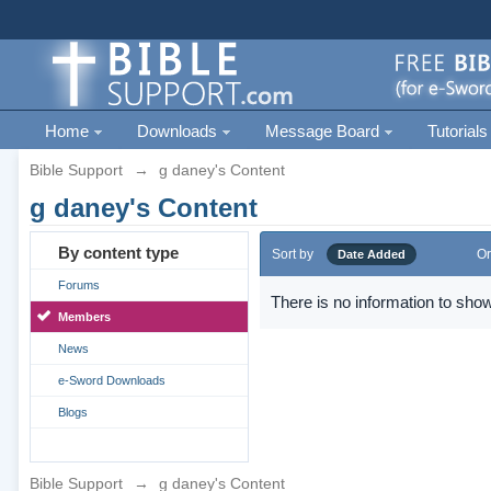
Home
Downloads
Message Board
Tutorials
Bible Support
→
g daney's Content
g daney's Content
By content type
Sort by
Or
Date Added
Forums
There is no information to show
Members
News
e-Sword Downloads
Blogs
Bible Support
→
g daney's Content