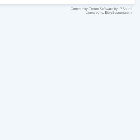
Community Forum Software by IP.Board
Licensed to: BibleSupport.com