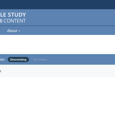
About
der
Descending
Ascending
.