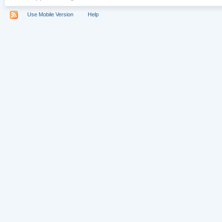
Use Mobile Version
Help