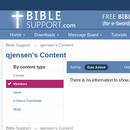
Home
Downloads
Message Board
Tutorials
Bible Support
→
qjensen's Content
qjensen's Content
By content type
Sort by
Ord
Date Added
Forums
There is no information to show.
Members
News
e-Sword Downloads
Blogs
Bible Support
→
qjensen's Content