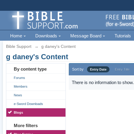
Home
Downloads
Message Board
Tutorials
Bible Support
→
g daney's Content
g daney's Content
By content type
Sort by
Entry Date
Entry Title
Forums
There is no information to show.
Members
News
e-Sword Downloads
Blogs
More filters