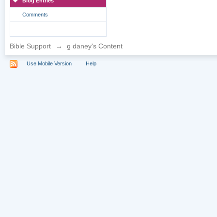
Blog Entries
Comments
Bible Support
→
g daney's Content
Use Mobile Version
Help