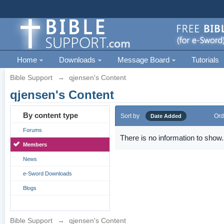
Home
Downloads
Message Board
Tutorials
Bible Support
→
qjensen's Content
qjensen's Content
By content type
Sort by
Ord
Date Added
Forums
There is no information to show.
Members
News
e-Sword Downloads
Blogs
Bible Support
→
qjensen's Content