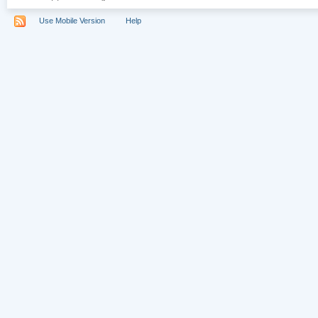
Use Mobile Version
Help