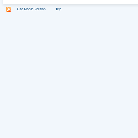
Use Mobile Version
Help