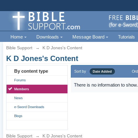
Home
Downloads
Message Board
Tutorials
Bible Support
→
K D Jones's Content
K D Jones's Content
By content type
Sort by
Ord
Date Added
Forums
There is no information to show.
Members
News
e-Sword Downloads
Blogs
Bible Support
→
K D Jones's Content