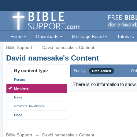
Home
Downloads
Message Board
Tutorials
Bible Support
→
David namesake's Content
David namesake's Content
By content type
Sort by
Ord
Date Added
Forums
There is no information to show.
Members
News
e-Sword Downloads
Blogs
Bible Support
→
David namesake's Content