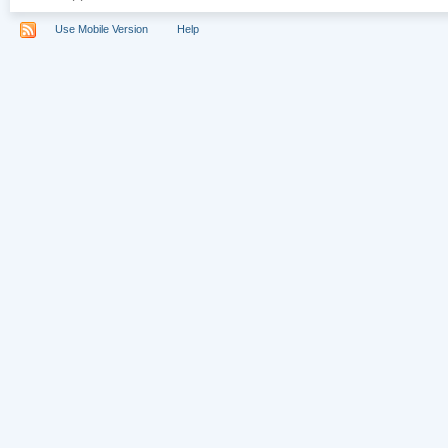
Use Mobile Version
Help