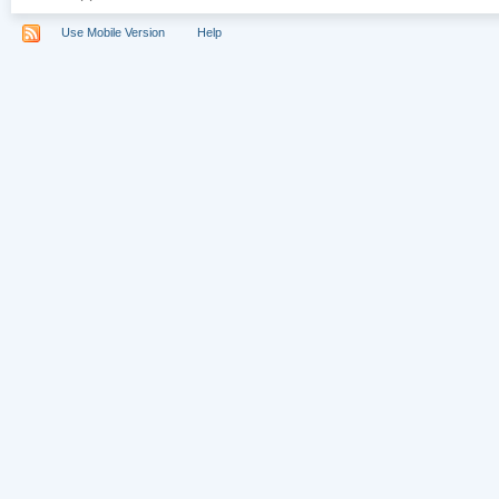
Use Mobile Version
Help