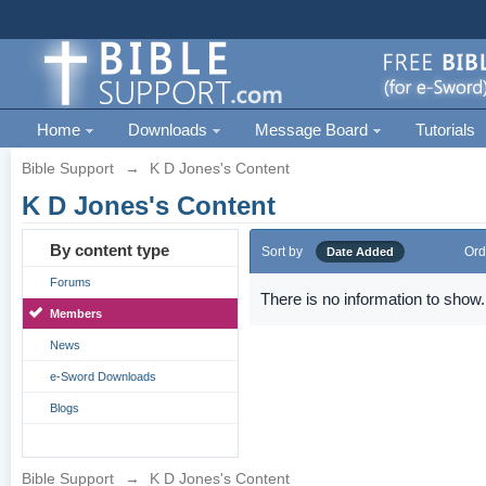
Home
Downloads
Message Board
Tutorials
Bible Support
→
K D Jones's Content
K D Jones's Content
By content type
Sort by
Ord
Date Added
Forums
There is no information to show.
Members
News
e-Sword Downloads
Blogs
Bible Support
→
K D Jones's Content