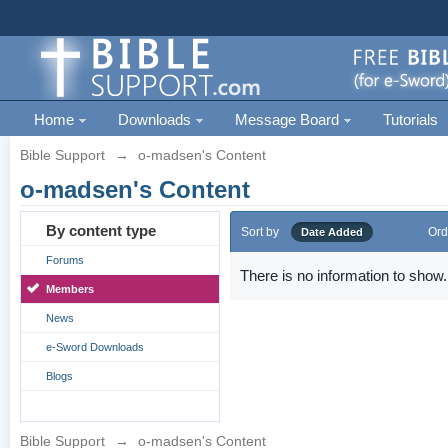
Home
Downloads
Message Board
Tutorials
Bible Support
→
o-madsen's Content
o-madsen's Content
By content type
Sort by
Ord
Date Added
Forums
There is no information to show.
Members
News
e-Sword Downloads
Blogs
Bible Support
→
o-madsen's Content