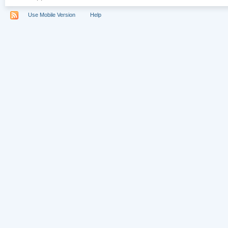
Use Mobile Version
Help