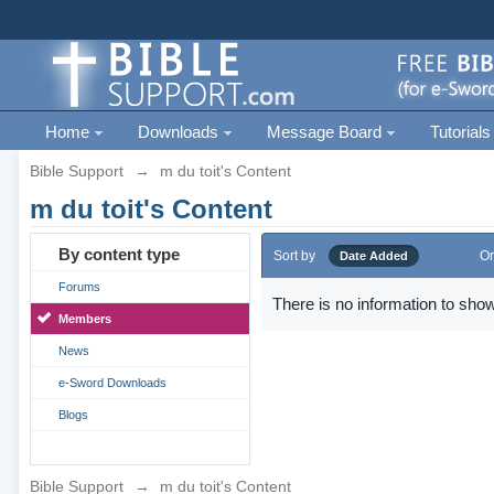
Home
Downloads
Message Board
Tutorials
Bible Support
→
m du toit's Content
m du toit's Content
By content type
Sort by
Or
Date Added
Forums
There is no information to show
Members
News
e-Sword Downloads
Blogs
Bible Support
→
m du toit's Content