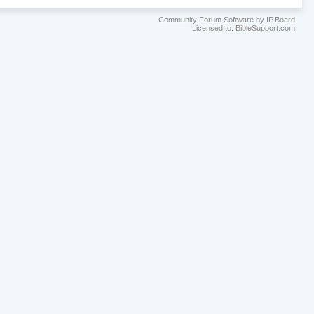
Community Forum Software by IP.Board
Licensed to: BibleSupport.com