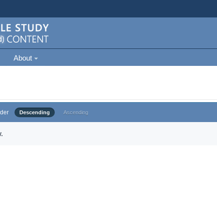
About
der
Descending
Ascending
.