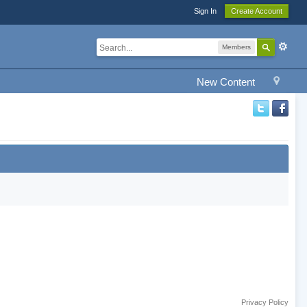
Sign In
Create Account
Members
New Content
Privacy Policy