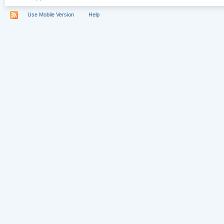
Use Mobile Version
Help