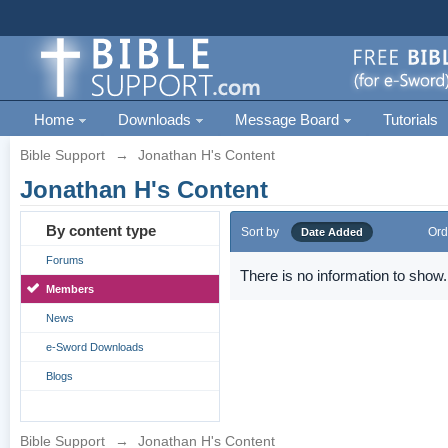
Home
Downloads
Message Board
Tutorials
Bible Support
→
Jonathan H's Content
Jonathan H's Content
By content type
Sort by
Ord
Date Added
Forums
There is no information to show.
Members
News
e-Sword Downloads
Blogs
Bible Support
→
Jonathan H's Content