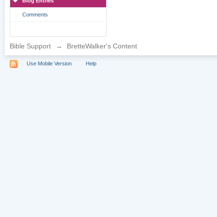
Blog Entries
Comments
Bible Support
→
BretteWalker's Content
Use Mobile Version
Help