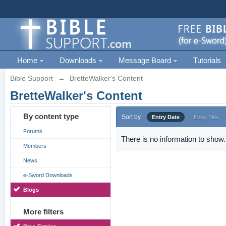
Home
Downloads
Message Board
Tutorials
Bible Support
→
BretteWalker's Content
BretteWalker's Content
By content type
Sort by
Entry Date
Entry Title
Forums
There is no information to show.
Members
News
e-Sword Downloads
Blogs
More filters