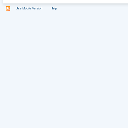
Use Mobile Version
Help