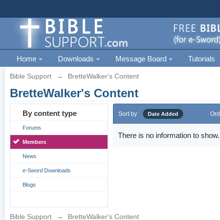
Home
Downloads
Message Board
Tutorials
Bible Support
→
BretteWalker's Content
BretteWalker's Content
By content type
Sort by
Ord
Date Added
Forums
There is no information to show.
Members
News
e-Sword Downloads
Blogs
Bible Support
→
BretteWalker's Content