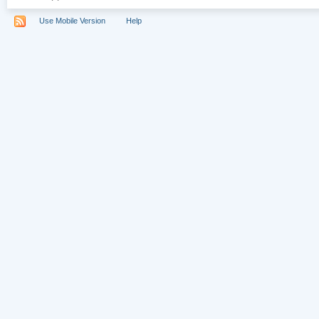
Use Mobile Version
Help