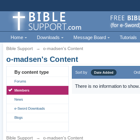
Home
Downloads
Message Board
Tutorials
Bible Support
→
o-madsen's Content
o-madsen's Content
By content type
Sort by
Ord
Date Added
Forums
There is no information to show.
Members
News
e-Sword Downloads
Blogs
Bible Support
→
o-madsen's Content