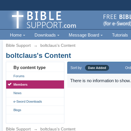
Home
Downloads
Message Board
Tutorials
Bible Support
→
boltclaus's Content
boltclaus's Content
By content type
Sort by
Ord
Date Added
Forums
There is no information to show.
Members
News
e-Sword Downloads
Blogs
Bible Support
→
boltclaus's Content