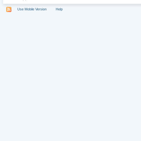
Use Mobile Version
Help