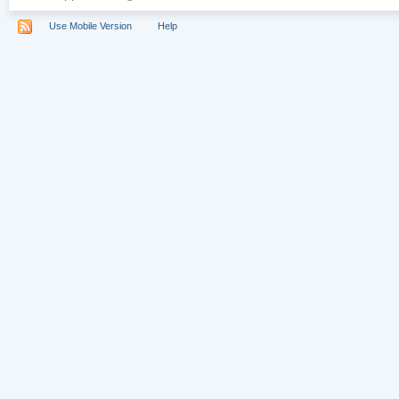
Use Mobile Version
Help