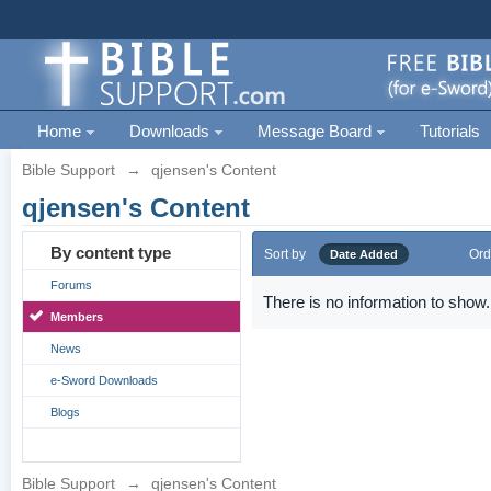
Home
Downloads
Message Board
Tutorials
Bible Support
→
qjensen's Content
qjensen's Content
By content type
Sort by
Ord
Date Added
Forums
There is no information to show.
Members
News
e-Sword Downloads
Blogs
Bible Support
→
qjensen's Content