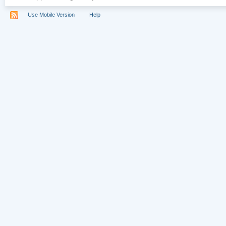
Use Mobile Version
Help