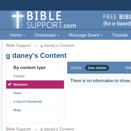
Home
Downloads
Message Board
Tutorials
Bible Support
→
g daney's Content
g daney's Content
By content type
Sort by
Ord
Date Added
Forums
There is no information to show.
Members
News
e-Sword Downloads
Blogs
Bible Support
→
g daney's Content