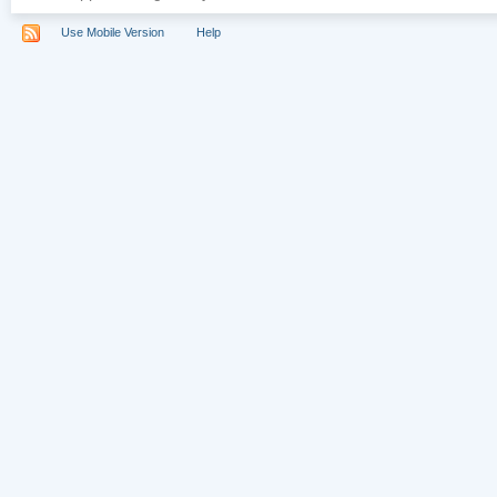
Use Mobile Version
Help