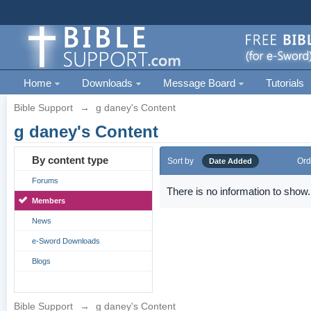
Home
Downloads
Message Board
Tutorials
Bible Support
→
g daney's Content
g daney's Content
By content type
Sort by
Ord
Date Added
Forums
There is no information to show.
Members
News
e-Sword Downloads
Blogs
Bible Support
→
g daney's Content