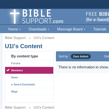
Home
Downloads
Message Board
Tutorials
Bible Support
→
U1l's Content
U1l's Content
By content type
Sort by
Ord
Date Added
Forums
There is no information to show.
Members
News
e-Sword Downloads
Blogs
Bible Support
→
U1l's Content