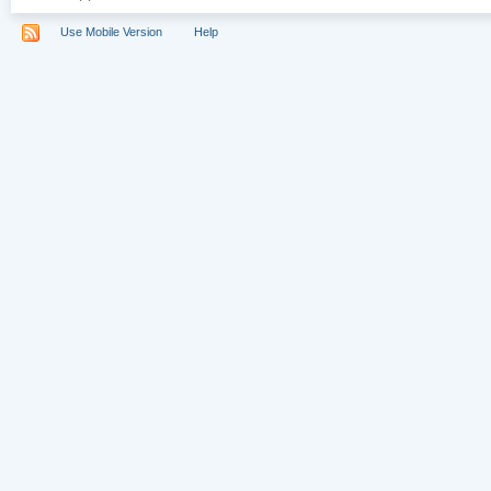
Use Mobile Version
Help