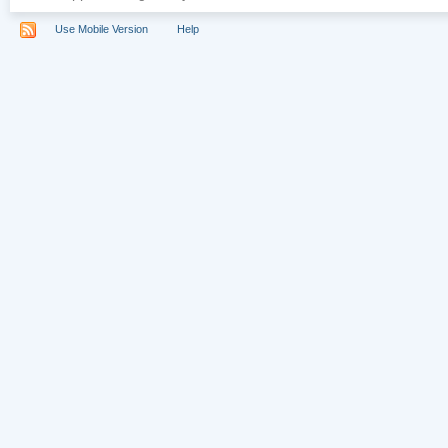
Use Mobile Version
Help