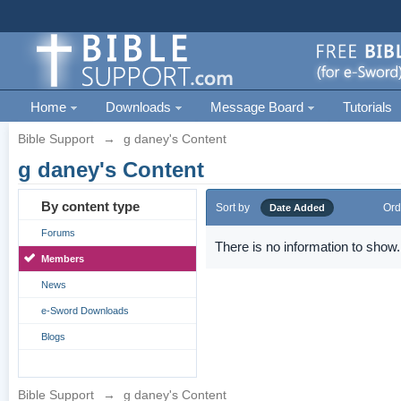
Home
Downloads
Message Board
Tutorials
Bible Support
→
g daney's Content
g daney's Content
By content type
Sort by
Ord
Date Added
Forums
There is no information to show.
Members
News
e-Sword Downloads
Blogs
Bible Support
→
g daney's Content