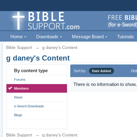
Home
Downloads
Message Board
Tutorials
Bible Support
→
g daney's Content
g daney's Content
By content type
Sort by
Ord
Date Added
Forums
There is no information to show.
Members
News
e-Sword Downloads
Blogs
Bible Support
→
g daney's Content