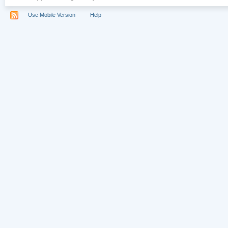
Use Mobile Version
Help