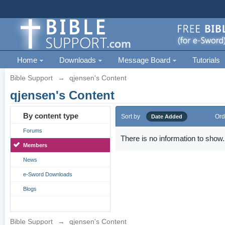
Home
Downloads
Message Board
Tutorials
Bible Support
→
qjensen's Content
qjensen's Content
By content type
Sort by
Ord
Date Added
Forums
There is no information to show.
Members
News
e-Sword Downloads
Blogs
Bible Support
→
qjensen's Content