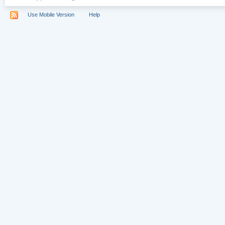
Use Mobile Version
Help