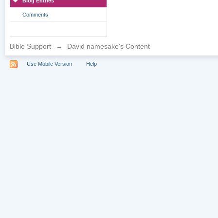
Blog Entries
Comments
Bible Support
→
David namesake's Content
Use Mobile Version
Help