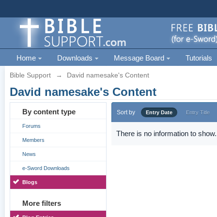
Home
Downloads
Message Board
Tutorials
Bible Support
→
David namesake's Content
David namesake's Content
By content type
Sort by
Entry Date
Entry Title
Forums
There is no information to show.
Members
News
e-Sword Downloads
Blogs
More filters