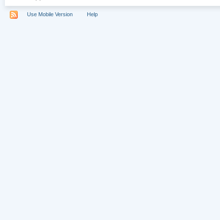
Use Mobile Version
Help