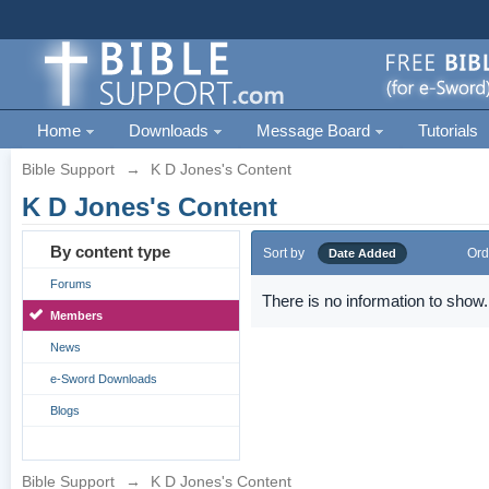
Home
Downloads
Message Board
Tutorials
Bible Support
→
K D Jones's Content
K D Jones's Content
By content type
Sort by
Ord
Date Added
Forums
There is no information to show.
Members
News
e-Sword Downloads
Blogs
Bible Support
→
K D Jones's Content