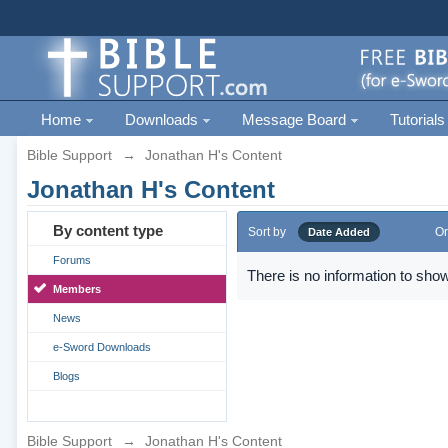
Home
Downloads
Message Board
Tutorials
Bible Support
→
Jonathan H's Content
Jonathan H's Content
By content type
Sort by
Or
Date Added
Forums
There is no information to show
Members
News
e-Sword Downloads
Blogs
Bible Support
→
Jonathan H's Content