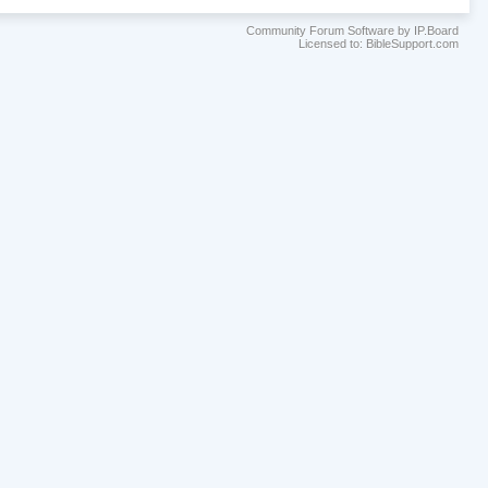
Community Forum Software by IP.Board
Licensed to: BibleSupport.com