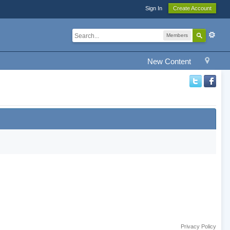
Sign In
Create Account
Members
New Content
Privacy Policy