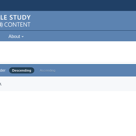
About
der
Descending
Ascending
.