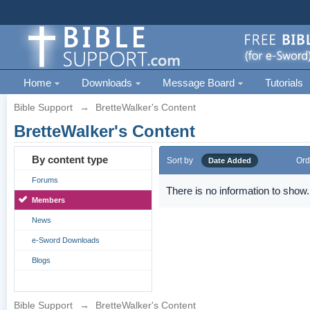
Home
Downloads
Message Board
Tutorials
Bible Support
→
BretteWalker's Content
BretteWalker's Content
By content type
Sort by
Ord
Date Added
Forums
There is no information to show.
Members
News
e-Sword Downloads
Blogs
Bible Support
→
BretteWalker's Content