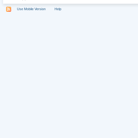
Use Mobile Version
Help